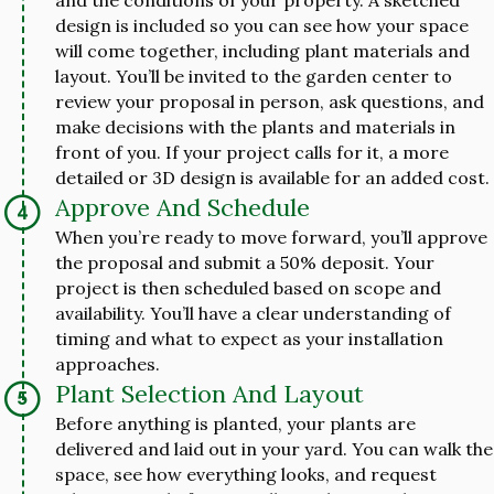
design is included so you can see how your space
will come together, including plant materials and
layout. You’ll be invited to the garden center to
review your proposal in person, ask questions, and
make decisions with the plants and materials in
front of you. If your project calls for it, a more
detailed or 3D design is available for an added cost.
Approve And Schedule
When you’re ready to move forward, you’ll approve
the proposal and submit a 50% deposit. Your
project is then scheduled based on scope and
availability. You’ll have a clear understanding of
timing and what to expect as your installation
approaches.
Plant Selection And Layout
Before anything is planted, your plants are
delivered and laid out in your yard. You can walk the
space, see how everything looks, and request