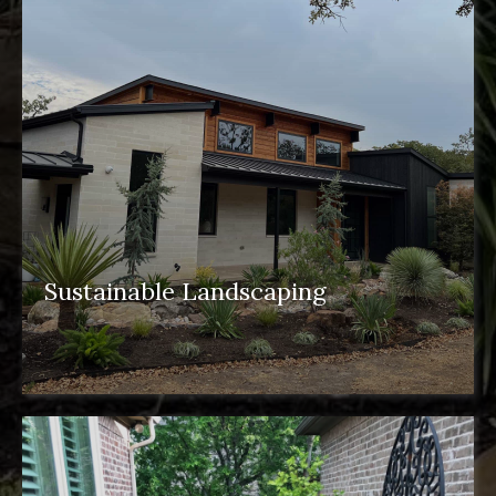
Sustainable Landscaping
sustainable landscaping