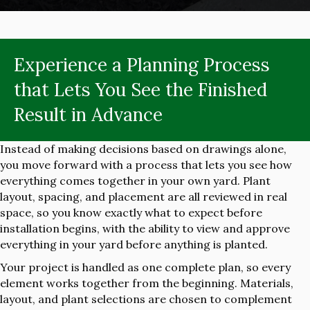
Experience a Planning Process
that Lets You See the Finished
Result in Advance
Instead of making decisions based on drawings alone,
you move forward with a process that lets you see how
everything comes together in your own yard. Plant
layout, spacing, and placement are all reviewed in real
space, so you know exactly what to expect before
installation begins, with the ability to view and approve
everything in your yard before anything is planted.
Your project is handled as one complete plan, so every
element works together from the beginning. Materials,
layout, and plant selections are chosen to complement