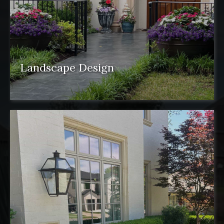
Landscape Design
Landscape design