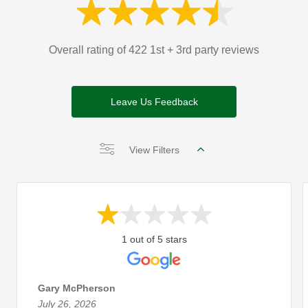
Overall rating of 422 1st + 3rd party reviews
Leave Us Feedback
View Filters
1 out of 5 stars
Gary McPherson
July 26, 2026