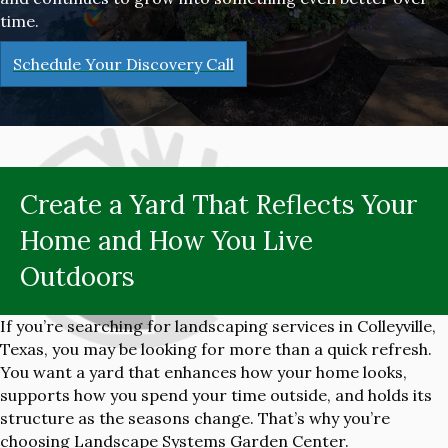
time.
Schedule Your Discovery Call
Create a Yard That Reflects Your
Home and How You Live
Outdoors
If you’re searching for landscaping services in Colleyville,
Texas, you may be looking for more than a quick refresh.
You want a yard that enhances how your home looks,
supports how you spend your time outside, and holds its
structure as the seasons change. That’s why you’re
choosing Landscape Systems Garden Center.