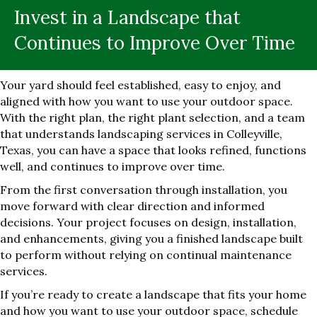
Invest in a Landscape that
Continues to Improve Over Time
Your yard should feel established, easy to enjoy, and
aligned with how you want to use your outdoor space.
With the right plan, the right plant selection, and a team
that understands landscaping services in Colleyville,
Texas, you can have a space that looks refined, functions
well, and continues to improve over time.
From the first conversation through installation, you
move forward with clear direction and informed
decisions. Your project focuses on design, installation,
and enhancements, giving you a finished landscape built
to perform without relying on continual maintenance
services.
If you’re ready to create a landscape that fits your home
and how you want to use your outdoor space, schedule