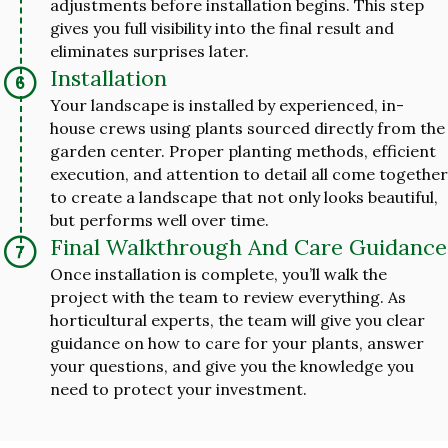
adjustments before installation begins. This step
gives you full visibility into the final result and
eliminates surprises later.
Installation
Your landscape is installed by experienced, in-
house crews using plants sourced directly from the
garden center. Proper planting methods, efficient
execution, and attention to detail all come together
to create a landscape that not only looks beautiful,
but performs well over time.
Final Walkthrough And Care Guidance
Once installation is complete, you’ll walk the
project with the team to review everything. As
horticultural experts, the team will give you clear
guidance on how to care for your plants, answer
your questions, and give you the knowledge you
need to protect your investment.