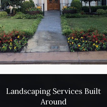
Landscaping Services Built
Around