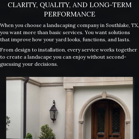
CLARITY, QUALITY, AND LONG-TERM
PERFORMANCE
When you choose a landscaping company in Southlake, TX,
you want more than basic services. You want solutions
that improve how your yard looks, functions, and lasts.
From design to installation, every service works together
to create a landscape you can enjoy without second-
guessing your decisions.