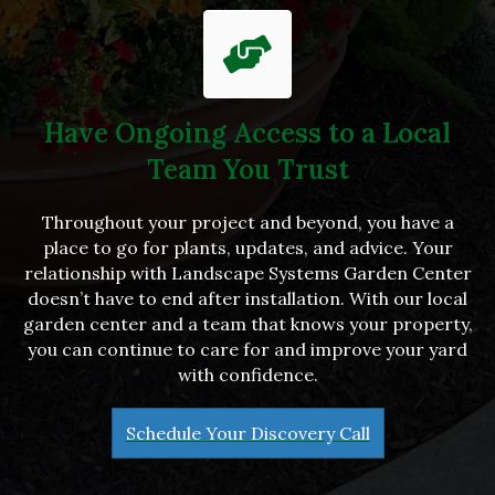
Have Ongoing Access to a Local
Team You Trust
Throughout your project and beyond, you have a
place to go for plants, updates, and advice. Your
relationship with Landscape Systems Garden Center
doesn’t have to end after installation. With our local
garden center and a team that knows your property,
you can continue to care for and improve your yard
with confidence.
Schedule Your Discovery Call