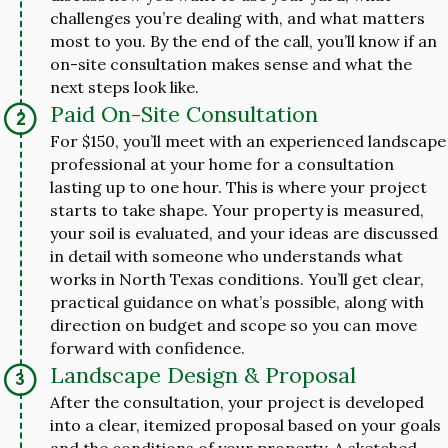
challenges you’re dealing with, and what matters
most to you. By the end of the call, you’ll know if an
on-site consultation makes sense and what the
next steps look like.
Paid On-Site Consultation
For $150, you’ll meet with an experienced landscape
professional at your home for a consultation
lasting up to one hour. This is where your project
starts to take shape. Your property is measured,
your soil is evaluated, and your ideas are discussed
in detail with someone who understands what
works in North Texas conditions. You’ll get clear,
practical guidance on what’s possible, along with
direction on budget and scope so you can move
forward with confidence.
Landscape Design & Proposal
After the consultation, your project is developed
into a clear, itemized proposal based on your goals
and the conditions of your property. A sketched