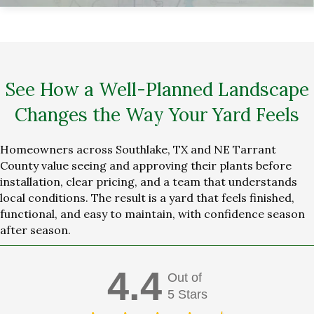
See How a Well-Planned Landscape
Changes the Way Your Yard Feels
Homeowners across Southlake, TX and NE Tarrant
County value seeing and approving their plants before
installation, clear pricing, and a team that understands
local conditions. The result is a yard that feels finished,
functional, and easy to maintain, with confidence season
after season.
4.4
Out of
5 Stars