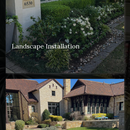
Landscape Installation
landscape installation
pergolas
water
features