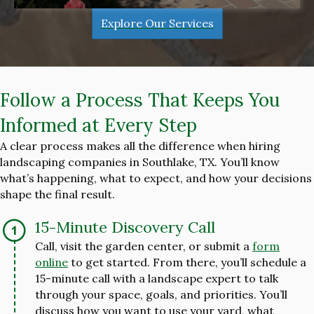
Explore Our Services
Follow a Process That Keeps You
Informed at Every Step
A clear process makes all the difference when hiring
landscaping companies in Southlake, TX. You’ll know
what’s happening, what to expect, and how your decisions
shape the final result.
15-Minute Discovery Call
Call, visit the garden center, or submit a
form
online
to get started. From there, you’ll schedule a
15-minute call with a landscape expert to talk
through your space, goals, and priorities. You’ll
discuss how you want to use your yard, what