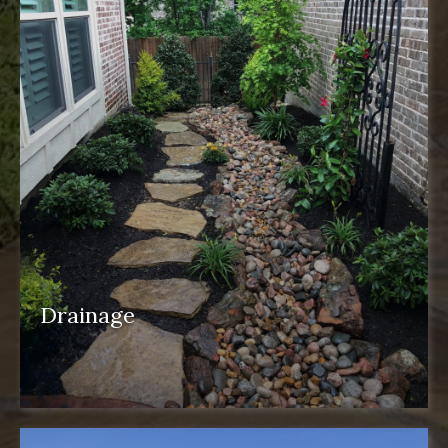
Drainage
drainage