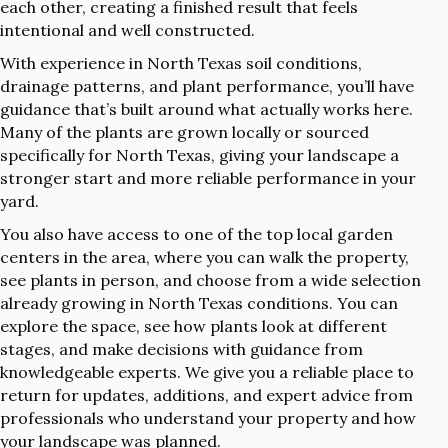
each other, creating a finished result that feels
intentional and well constructed.
With experience in North Texas soil conditions,
drainage patterns, and plant performance, you’ll have
guidance that’s built around what actually works here.
Many of the plants are grown locally or sourced
specifically for North Texas, giving your landscape a
stronger start and more reliable performance in your
yard.
You also have access to one of the top local garden
centers in the area, where you can walk the property,
see plants in person, and choose from a wide selection
already growing in North Texas conditions. You can
explore the space, see how plants look at different
stages, and make decisions with guidance from
knowledgeable experts. We give you a reliable place to
return for updates, additions, and expert advice from
professionals who understand your property and how
your landscape was planned.