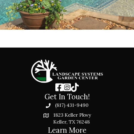
Get In Touch!
(817) 431-9490
1823 Keller Pkwy
Keller, TX 76248
Learn More