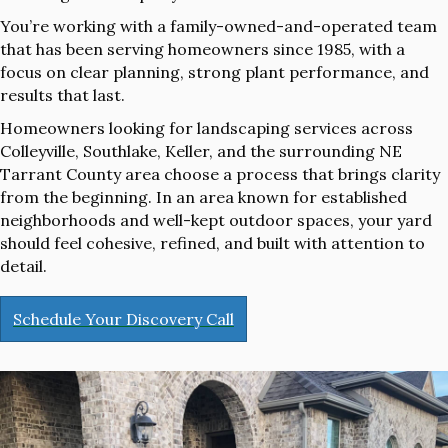
You’re working with a family-owned-and-operated team
that has been serving homeowners since 1985, with a
focus on clear planning, strong plant performance, and
results that last.
Homeowners looking for landscaping services across
Colleyville, Southlake, Keller, and the surrounding NE
Tarrant County area choose a process that brings clarity
from the beginning. In an area known for established
neighborhoods and well-kept outdoor spaces, your yard
should feel cohesive, refined, and built with attention to
detail.
Schedule Your Discovery Call