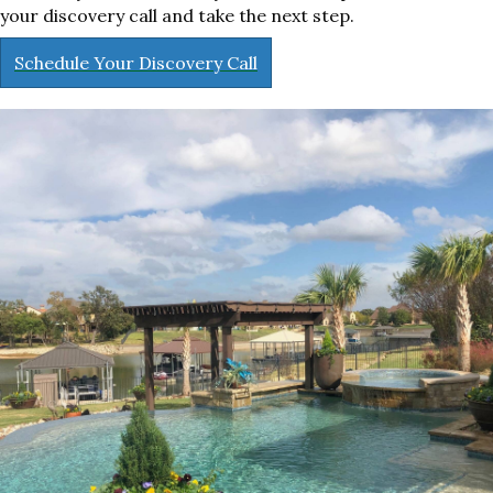
your discovery call and take the next step.
Schedule Your Discovery Call