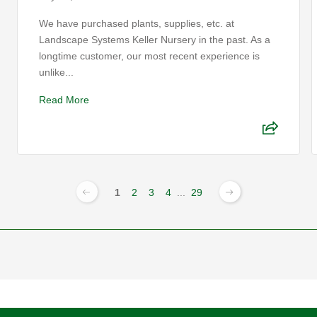
We have purchased plants, supplies, etc. at
Landscape Systems Keller Nursery in the past. As a
longtime customer, our most recent experience is
unlike...
Read More
1
2
3
4
...
29