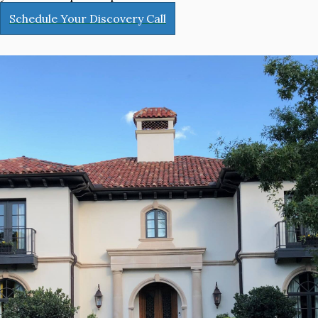
Schedule Your Discovery Call