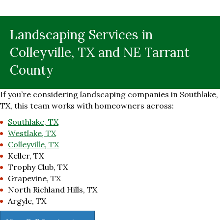
Landscaping Services in
Colleyville, TX and NE Tarrant
County
If you’re considering landscaping companies in Southlake,
TX, this team works with homeowners across:
Southlake, TX
Westlake, TX
Colleyville, TX
Keller, TX
Trophy Club, TX
Grapevine, TX
North Richland Hills, TX
Argyle, TX