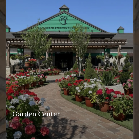
Garden Center
garden center