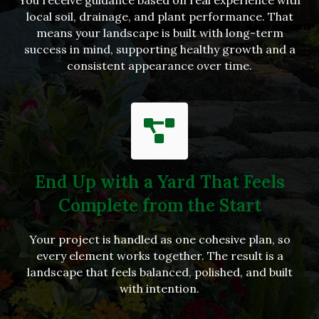
local soil, drainage, and plant performance. That
means your landscape is built with long-term
success in mind, supporting healthy growth and a
consistent appearance over time.
End Up with a Yard That Feels
Complete from the Start
Your project is handled as one cohesive plan, so
every element works together. The result is a
landscape that feels balanced, polished, and built
with intention.