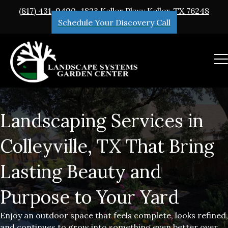
(817) 431-9490
1823 Keller Pkwy Keller, TX 76248
Schedule Your Discovery Call
Landscaping Services in
Colleyville, TX That Bring
Lasting Beauty and
Purpose to Your Yard
Enjoy an outdoor space that feels complete, looks refined,
and continues to grow into something even better over