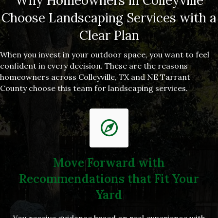
Why Homeowners in Colleyville
Choose Landscaping Services with a
Clear Plan
When you invest in your outdoor space, you want to feel
confident in every decision. These are the reasons
homeowners across Colleyville, TX and NE Tarrant
County choose this team for landscaping services.
Move Forward with
Recommendations that Fit Your
Yard
You receive guidance based on real experience with