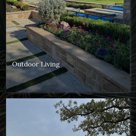
Outdoor Living
outdoor spaces