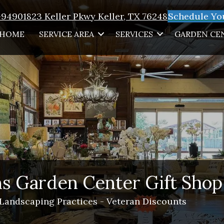
1-9490
1823 Keller Pkwy Keller, TX 76248
Schedule You
HOME
SERVICE AREA
SERVICES
GARDEN CE
s Garden Center Gift Shop
 Landscaping Practices - Veteran Discounts