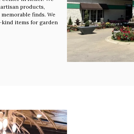
l artisan products,
d memorable finds. We
a-kind items for garden