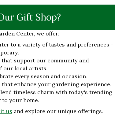
ur Gift Shop?
rden Center, we offer:
ater to a variety of tastes and preferences -
porary.
s that support our community and
 our local artists.
brate every season and occasion.
 that enhance your gardening experience.
lend timeless charm with today's trending
r to your home.
sit us
and explore our unique offerings.