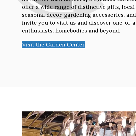
offer a wide range of distinctive gifts, loca
seasonal decor, gardening accessories, an
invite you to visit us and discover one-of-
enthusiasts, homebodies and beyond.
Visit the Garden Center