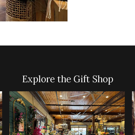
Explore the Gift Shop