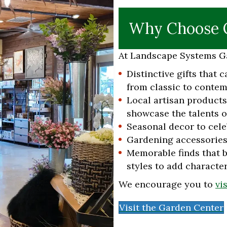
Why Choose O
At Landscape Systems Ga
Distinctive gifts that c
from classic to contem
Local artisan product
showcase the talents of
Seasonal decor to cele
Gardening accessories
Memorable finds that b
styles to add characte
We encourage you to
vi
Visit the Garden Center