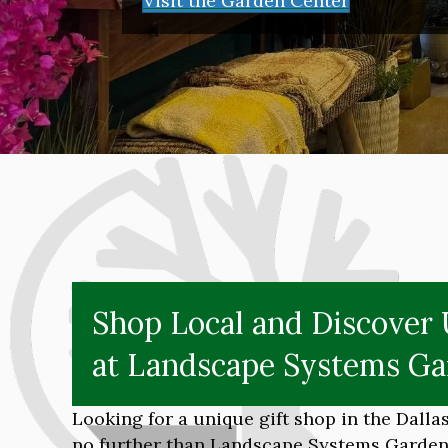
Visit the Garden Center
Shop Local and Discover 
at Landscape Systems Ga
Looking for a unique gift shop in the Dall
no further than Landscape Systems Garden 