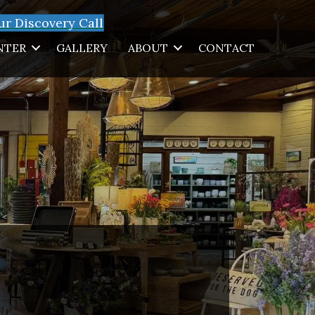
r Discovery Call
NTER
GALLERY
ABOUT
CONTACT