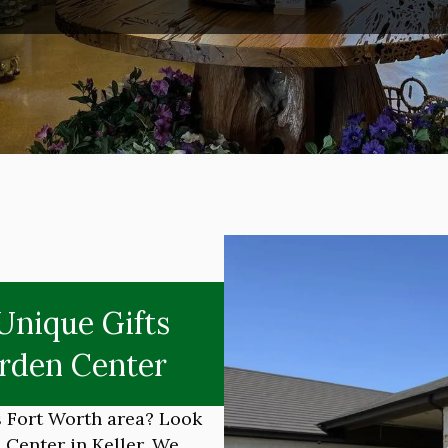
Unique Gifts
rden Center
as Fort Worth area? Look
Center in Keller. We