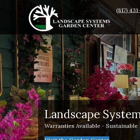
(817) 43
Landscape System
Warranties Available - Sustainable