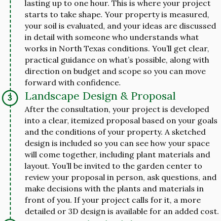
lasting up to one hour. This is where your project
starts to take shape. Your property is measured,
your soil is evaluated, and your ideas are discussed
in detail with someone who understands what
works in North Texas conditions. You’ll get clear,
practical guidance on what’s possible, along with
direction on budget and scope so you can move
forward with confidence.
Landscape Design & Proposal
After the consultation, your project is developed
into a clear, itemized proposal based on your goals
and the conditions of your property. A sketched
design is included so you can see how your space
will come together, including plant materials and
layout. You’ll be invited to the garden center to
review your proposal in person, ask questions, and
make decisions with the plants and materials in
front of you. If your project calls for it, a more
detailed or 3D design is available for an added cost.