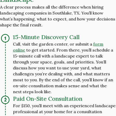
A clear process makes all the difference when hiring
landscaping companies in Southlake, TX. You’ll know
what’s happening, what to expect, and how your decisions
shape the final result.
15-Minute Discovery Call
Call, visit the garden center, or submit a
form
online
to get started. From there, you’ll schedule a
15-minute call with a landscape expert to talk
through your space, goals, and priorities. You’ll
discuss how you want to use your yard, what
challenges you’re dealing with, and what matters
most to you. By the end of the call, you’ll know if an
on-site consultation makes sense and what the
next steps look like.
Paid On-Site Consultation
For $150, you’ll meet with an experienced landscape
professional at your home for a consultation