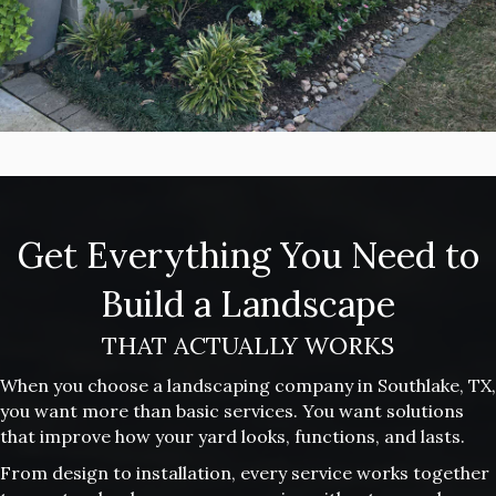
Get Everything You Need to
Build a Landscape
THAT ACTUALLY WORKS
When you choose a landscaping company in Southlake, TX,
you want more than basic services. You want solutions
that improve how your yard looks, functions, and lasts.
From design to installation, every service works together