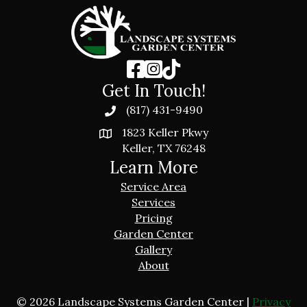
Get In Touch!
(817) 431-9490
1823 Keller Pkwy
Keller, TX 76248
Learn More
Service Area
Services
Pricing
Garden Center
Gallery
About
© 2026 Landscape Systems Garden Center |
Privacy