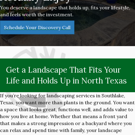
You deserve a landscape that holds up, fits your lifestyle,
and feels worth the investment.
Schedule Your Discovery Call
Get a Landscape That Fits Your
Life and Holds Up in North Texas
If you’re looking for landscaping services in Southlake,
Texas, you want more than plants in the ground. You want
a space that looks great, functions well, and adds value to
how you live at home. Whether that means a front yard
that makes a strong impression or a backyard where you
can relax and spend time with family, your landscape