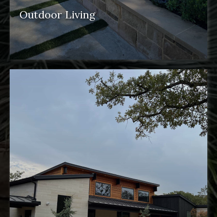
Outdoor Living
outdoor spaces