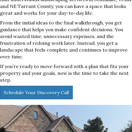
and NE Tarrant County, you can have a space that looks
great and works for your day-to-day life.
From the initial ideas to the final walkthrough, you get
guidance that helps you make confident decisions. You
avoid wasted time, unnecessary expenses, and the
frustration of redoing work later. Instead, you get a
landscape that feels complete and continues to improve
over time.
If you’re ready to move forward with a plan that fits your
property and your goals, now is the time to take the next
step.
Schedule Your Discovery Call