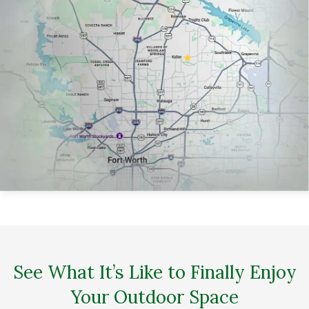
See What It’s Like to Finally Enjoy
Your Outdoor Space