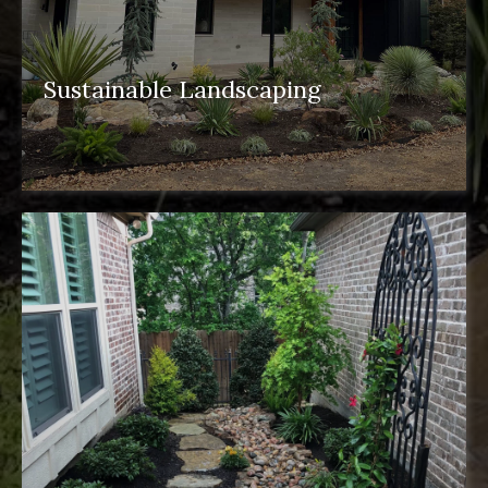
Sustainable Landscaping
sustainable landscaping