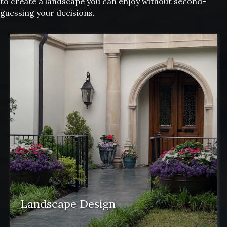
to create a landscape you can enjoy without second-
guessing your decisions.
Landscape Design
Landscape design