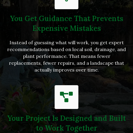
You Get Guidance That Prevents
Expensive Mistakes
Instead of guessing what will work, you get expert
recommendations based on local soil, drainage, and
plant performance. That means fewer
replacements, fewer repairs, and a landscape that
actually improves over time.
Your Project Is Designed and Built
to Work Together