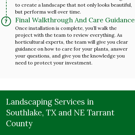
to create a landscape that not only looks beautiful,
but performs well over time.
Final Walkthrough And Care Guidance
Once installation is complete, you’ll walk the
project with the team to review everything. As
horticultural experts, the team will give you clear
guidance on how to care for your plants, answer
your questions, and give you the knowledge you
need to protect your investment.
Landscaping Services in
Southlake, TX and NE Tarrant
County