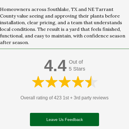
Homeowners across Southlake, TX and NE Tarrant
County value seeing and approving their plants before
installation, clear pricing, and a team that understands
local conditions. The result is a yard that feels finished,
functional, and easy to maintain, with confidence season
after season.
4.4
Out of
5 Stars
Overall rating of 423 1st + 3rd party reviews
Leave Us Feedback