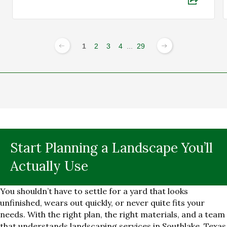
1
2
3
4
...
29
Start Planning a Landscape You’ll
Actually Use
You shouldn’t have to settle for a yard that looks
unfinished, wears out quickly, or never quite fits your
needs. With the right plan, the right materials, and a team
that understands landscaping services in Southlake, Texas