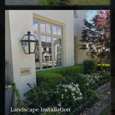
Landscape Installation