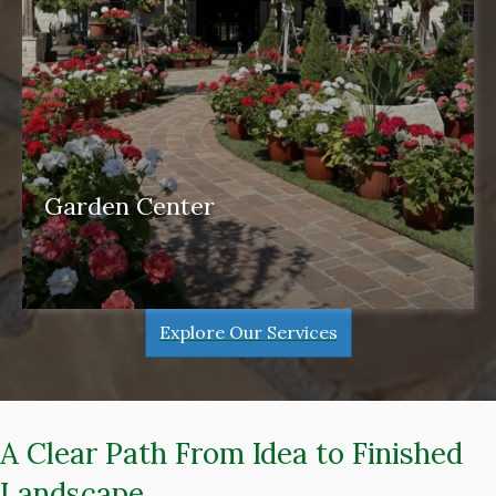
Garden Center
garden center
Explore Our Services
A Clear Path From Idea to Finished
Landscape