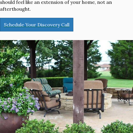
should feel like an extension of your home, not an
afterthought.
Schedule Your Discovery Call