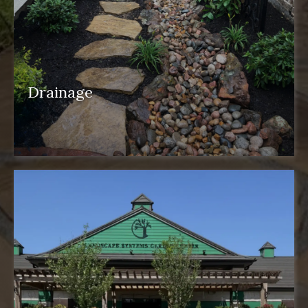
Drainage
drainage