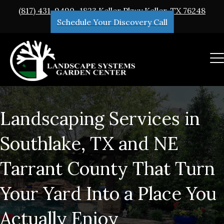
(817) 431-9490
1823 Keller Pkwy Keller, TX 76248
Schedule Your Discovery Call
Landscaping Services in
Southlake, TX and NE
Tarrant County That Turn
Your Yard Into a Place You
Actually Enjoy