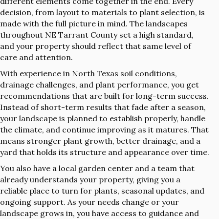
different elements come together in the end. Every
decision, from layout to materials to plant selection, is
made with the full picture in mind. The landscapes
throughout NE Tarrant County set a high standard,
and your property should reflect that same level of
care and attention.
With experience in North Texas soil conditions,
drainage challenges, and plant performance, you get
recommendations that are built for long-term success.
Instead of short-term results that fade after a season,
your landscape is planned to establish properly, handle
the climate, and continue improving as it matures. That
means stronger plant growth, better drainage, and a
yard that holds its structure and appearance over time.
You also have a local garden center and a team that
already understands your property, giving you a
reliable place to turn for plants, seasonal updates, and
ongoing support. As your needs change or your
landscape grows in, you have access to guidance and