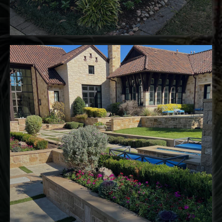
landscape installation
pergolas
water
features