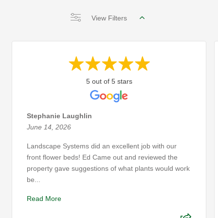
View Filters
5 out of 5 stars
Stephanie Laughlin
June 14, 2026
Landscape Systems did an excellent job with our
front flower beds! Ed Came out and reviewed the
property gave suggestions of what plants would work
be...
Read More