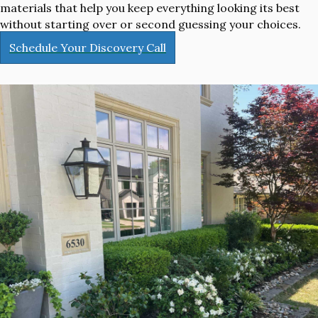
materials that help you keep everything looking its best
without starting over or second guessing your choices.
Schedule Your Discovery Call