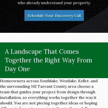
who already understand your property.
Schedule Your Discovery Call
A Landscape That Comes
Together the Right Way From
Day One
Homeowners across Southlake, Westlake, Keller, and
the surrounding NE Tarrant County area choose a
team that guides your project from design through
installation, so everything works together the way it
should. You are not piecing together ideas or hoping