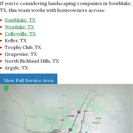
If you’re considering landscaping companies in Southlake,
TX, this team works with homeowners across:
Southlake, TX
Westlake, TX
Colleyville, TX
Keller, TX
Trophy Club, TX
Grapevine, TX
North Richland Hills, TX
Argyle, TX
View Full Service Area
r 1