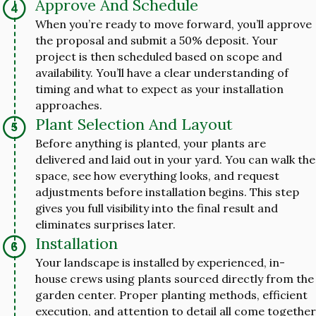
Approve And Schedule
When you’re ready to move forward, you’ll approve
the proposal and submit a 50% deposit. Your
project is then scheduled based on scope and
availability. You’ll have a clear understanding of
timing and what to expect as your installation
approaches.
Plant Selection And Layout
Before anything is planted, your plants are
delivered and laid out in your yard. You can walk the
space, see how everything looks, and request
adjustments before installation begins. This step
gives you full visibility into the final result and
eliminates surprises later.
Installation
Your landscape is installed by experienced, in-
house crews using plants sourced directly from the
garden center. Proper planting methods, efficient
execution, and attention to detail all come together