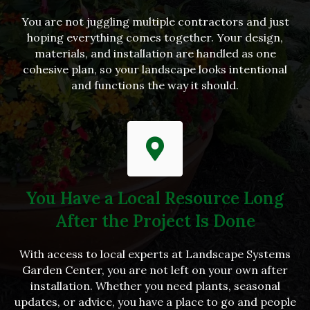
You are not juggling multiple contractors and just
hoping everything comes together. Your design,
materials, and installation are handled as one
cohesive plan, so your landscape looks intentional
and functions the way it should.
You Have a Local Resource Long
After the Project Is Done
With access to local experts at Landscape Systems
Garden Center, you are not left on your own after
installation. Whether you need plants, seasonal
updates, or advice, you have a place to go and people