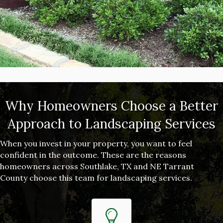
Why Homeowners Choose a Better
Approach to Landscaping Services
When you invest in your property, you want to feel
confident in the outcome. These are the reasons
homeowners across Southlake, TX and NE Tarrant
County choose this team for landscaping services.