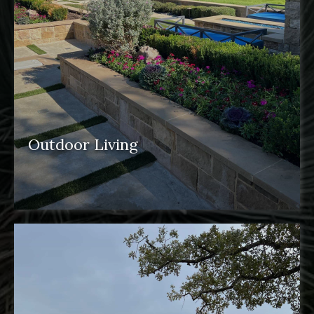
Outdoor Living
outdoor spaces