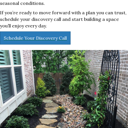
seasonal conditions.
If you’re ready to move forward with a plan you can trust,
schedule your discovery call and start building a space
you’ll enjoy every day.
Schedule Your Discovery Call