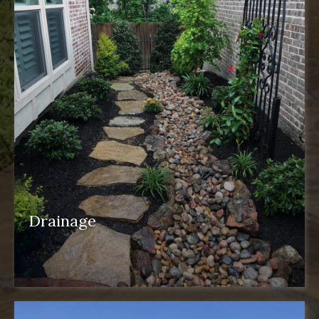
Drainage
drainage