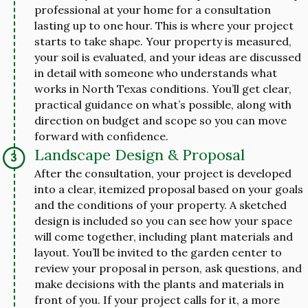
professional at your home for a consultation
lasting up to one hour. This is where your project
starts to take shape. Your property is measured,
your soil is evaluated, and your ideas are discussed
in detail with someone who understands what
works in North Texas conditions. You’ll get clear,
practical guidance on what’s possible, along with
direction on budget and scope so you can move
forward with confidence.
Landscape Design & Proposal
After the consultation, your project is developed
into a clear, itemized proposal based on your goals
and the conditions of your property. A sketched
design is included so you can see how your space
will come together, including plant materials and
layout. You’ll be invited to the garden center to
review your proposal in person, ask questions, and
make decisions with the plants and materials in
front of you. If your project calls for it, a more