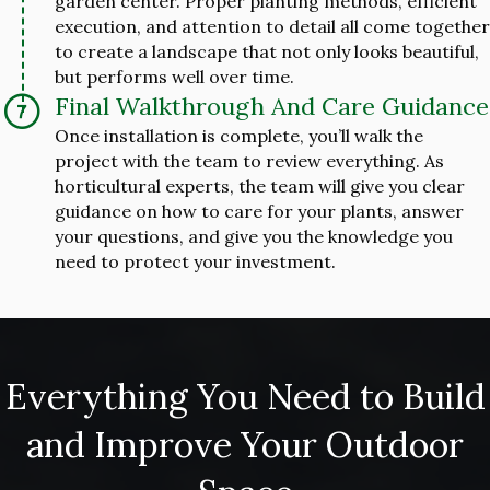
garden center. Proper planting methods, efficient
execution, and attention to detail all come together
to create a landscape that not only looks beautiful,
but performs well over time.
Final Walkthrough And Care Guidance
Once installation is complete, you’ll walk the
project with the team to review everything. As
horticultural experts, the team will give you clear
guidance on how to care for your plants, answer
your questions, and give you the knowledge you
need to protect your investment.
Everything You Need to Build
and Improve Your Outdoor