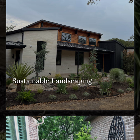
Sustainable Landscaping
sustainable landscaping