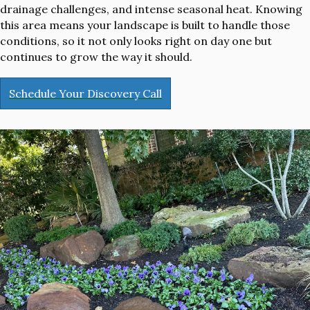
drainage challenges, and intense seasonal heat. Knowing
this area means your landscape is built to handle those
conditions, so it not only looks right on day one but
continues to grow the way it should.
Schedule Your Discovery Call