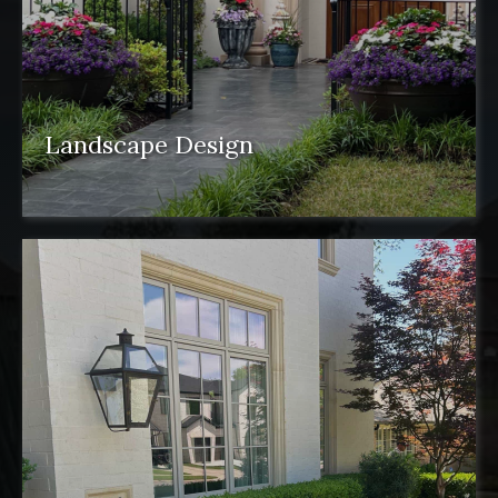
Landscape Design
Landscape design