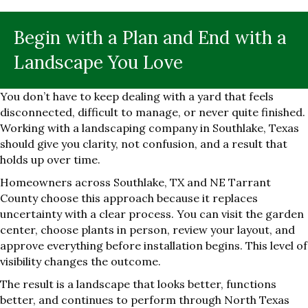
Begin with a Plan and End with a
Landscape You Love
You don’t have to keep dealing with a yard that feels
disconnected, difficult to manage, or never quite finished.
Working with a landscaping company in Southlake, Texas
should give you clarity, not confusion, and a result that
holds up over time.
Homeowners across Southlake, TX and NE Tarrant
County choose this approach because it replaces
uncertainty with a clear process. You can visit the garden
center, choose plants in person, review your layout, and
approve everything before installation begins. This level of
visibility changes the outcome.
The result is a landscape that looks better, functions
better, and continues to perform through North Texas