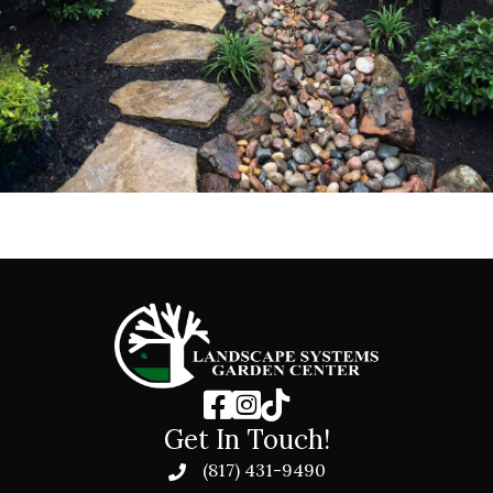
Get In Touch!
(817) 431-9490