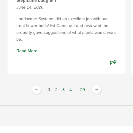
Stephanie Laughlin
June 14, 2026
Landscape Systems did an excellent job with our
front flower beds! Ed Came out and reviewed the
property gave suggestions of what plants would work
be...
Read More
1
2
3
4
...
29