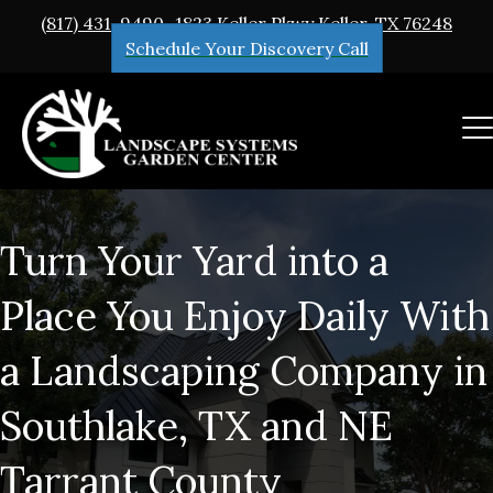
(817) 431-9490
1823 Keller Pkwy Keller, TX 76248
Schedule Your Discovery Call
Turn Your Yard into a
Place You Enjoy Daily With
a Landscaping Company in
Southlake, TX and NE
Tarrant County