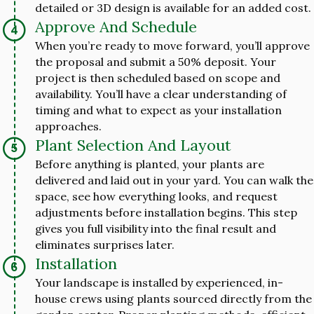
detailed or 3D design is available for an added cost.
Approve And Schedule
When you’re ready to move forward, you’ll approve
the proposal and submit a 50% deposit. Your
project is then scheduled based on scope and
availability. You’ll have a clear understanding of
timing and what to expect as your installation
approaches.
Plant Selection And Layout
Before anything is planted, your plants are
delivered and laid out in your yard. You can walk the
space, see how everything looks, and request
adjustments before installation begins. This step
gives you full visibility into the final result and
eliminates surprises later.
Installation
Your landscape is installed by experienced, in-
house crews using plants sourced directly from the