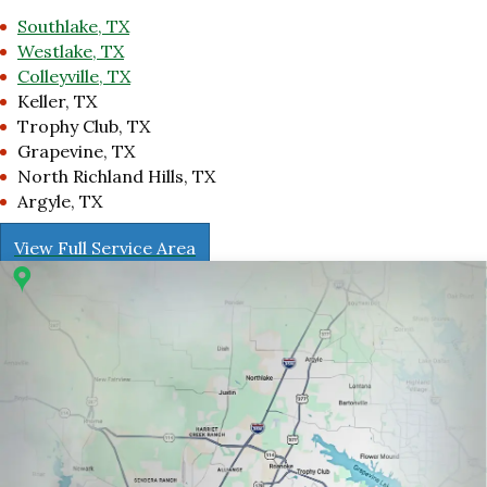
Southlake, TX
Westlake, TX
Colleyville, TX
Keller, TX
Trophy Club, TX
Grapevine, TX
North Richland Hills, TX
Argyle, TX
View Full Service Area
r 1