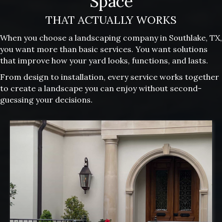
Space
THAT ACTUALLY WORKS
When you choose a landscaping company in Southlake, TX,
you want more than basic services. You want solutions
that improve how your yard looks, functions, and lasts.
From design to installation, every service works together
to create a landscape you can enjoy without second-
guessing your decisions.