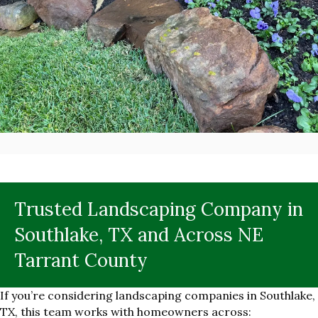
Trusted Landscaping Company in
Southlake, TX and Across NE
Tarrant County
If you’re considering landscaping companies in Southlake,
TX, this team works with homeowners across: