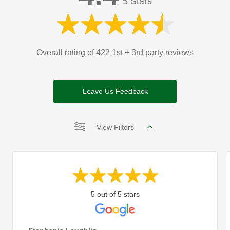
5 Stars
Overall rating of 422 1st + 3rd party reviews
Leave Us Feedback
View Filters
5 out of 5 stars