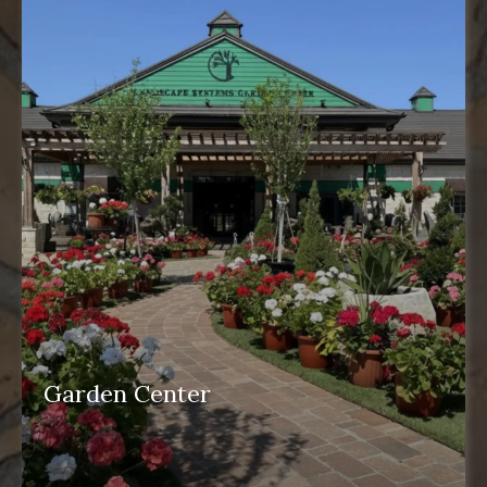
Garden Center
garden center