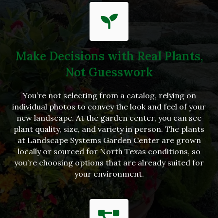
Make Decisions with Real Plants,
Not Guesswork
You’re not selecting from a catalog, relying on
individual photos to convey the look and feel of your
new landscape. At the garden center, you can see
plant quality, size, and variety in person. The plants
at Landscape Systems Garden Center are grown
locally or sourced for North Texas conditions, so
you’re choosing options that are already suited for
your environment.