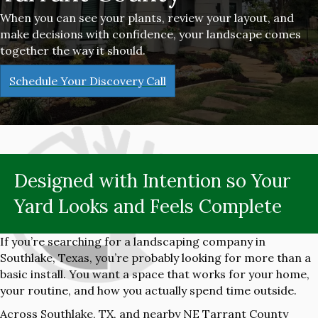
When you can see your plants, review your layout, and
make decisions with confidence, your landscape comes
together the way it should.
Schedule Your Discovery Call
Designed with Intention so Your
Yard Looks and Feels Complete
If you’re searching for a landscaping company in
Southlake, Texas, you’re probably looking for more than a
basic install. You want a space that works for your home,
your routine, and how you actually spend time outside.
Across Southlake, TX, and nearby NE Tarrant County