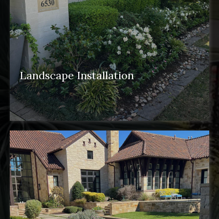
Landscape Installation
landscape installation
pergolas
water
features