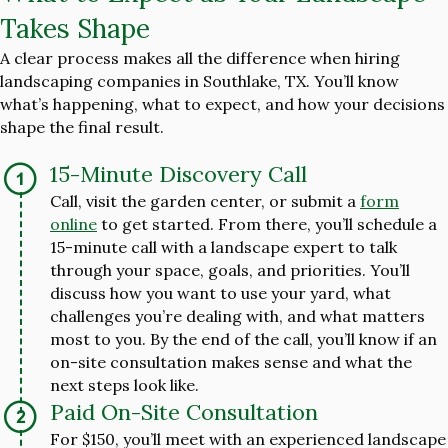
Takes Shape
A clear process makes all the difference when hiring
landscaping companies in Southlake, TX. You’ll know
what’s happening, what to expect, and how your decisions
shape the final result.
15-Minute Discovery Call
Call, visit the garden center, or submit a
form
online
to get started. From there, you’ll schedule a
15-minute call with a landscape expert to talk
through your space, goals, and priorities. You’ll
discuss how you want to use your yard, what
challenges you’re dealing with, and what matters
most to you. By the end of the call, you’ll know if an
on-site consultation makes sense and what the
next steps look like.
Paid On-Site Consultation
For $150, you’ll meet with an experienced landscape