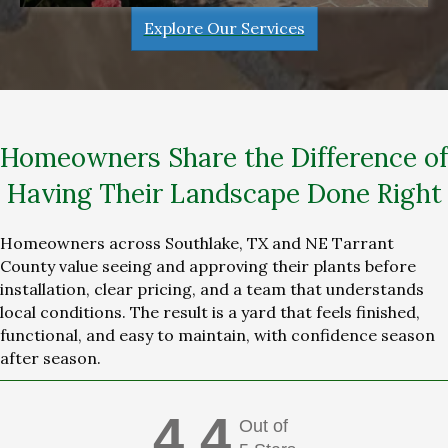
Explore Our Services
Homeowners Share the Difference of
Having Their Landscape Done Right
Homeowners across Southlake, TX and NE Tarrant
County value seeing and approving their plants before
installation, clear pricing, and a team that understands
local conditions. The result is a yard that feels finished,
functional, and easy to maintain, with confidence season
after season.
4.4
Out of