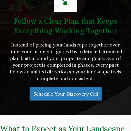
Follow a Clear Plan that Keeps
Everything Working Together
Instead of piecing your landscape together over
time, your project is guided by a detailed, itemized
plan built around your property and goals. Even if
your project is completed in phases, every part
follows a unified direction so your landscape feels
complete and consistent.
Schedule Your Discovery Call
What to Expect as Your Landscape