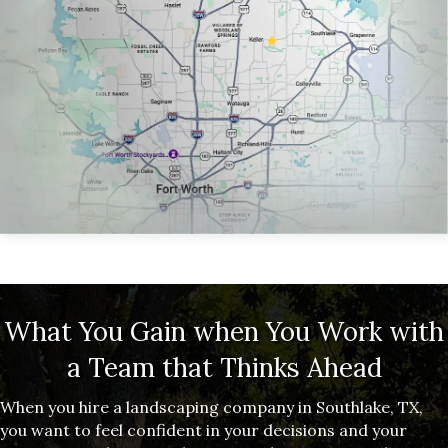
What You Gain when You Work with
a Team that Thinks Ahead
When you hire a landscaping company in Southlake, TX,
you want to feel confident in your decisions and your