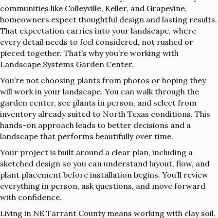
communities like Colleyville, Keller, and Grapevine,
homeowners expect thoughtful design and lasting results.
That expectation carries into your landscape, where
every detail needs to feel considered, not rushed or
pieced together. That’s why you’re working with
Landscape Systems Garden Center.
You’re not choosing plants from photos or hoping they
will work in your landscape. You can walk through the
garden center, see plants in person, and select from
inventory already suited to North Texas conditions. This
hands-on approach leads to better decisions and a
landscape that performs beautifully over time.
Your project is built around a clear plan, including a
sketched design so you can understand layout, flow, and
plant placement before installation begins. You’ll review
everything in person, ask questions, and move forward
with confidence.
Living in NE Tarrant County means working with clay soil,