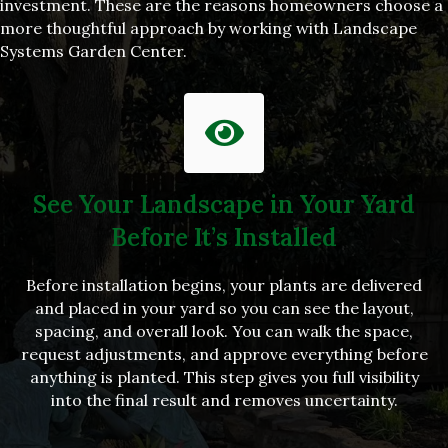
investment. These are the reasons homeowners choose a
more thoughtful approach by working with Landscape
Systems Garden Center.
See Your Landscape in Your Yard
Before It’s Installed
Before installation begins, your plants are delivered
and placed in your yard so you can see the layout,
spacing, and overall look. You can walk the space,
request adjustments, and approve everything before
anything is planted. This step gives you full visibility
into the final result and removes uncertainty.