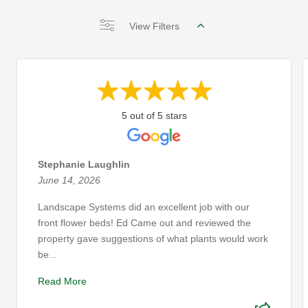
View Filters
5 out of 5 stars
Stephanie Laughlin
June 14, 2026
Landscape Systems did an excellent job with our
front flower beds! Ed Came out and reviewed the
property gave suggestions of what plants would work
be...
Read More