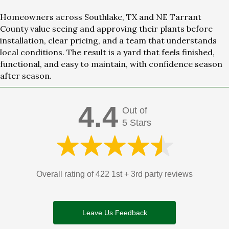
Homeowners across Southlake, TX and NE Tarrant
County value seeing and approving their plants before
installation, clear pricing, and a team that understands
local conditions. The result is a yard that feels finished,
functional, and easy to maintain, with confidence season
after season.
4.4
Out of
5 Stars
Overall rating of 422 1st + 3rd party reviews
Leave Us Feedback