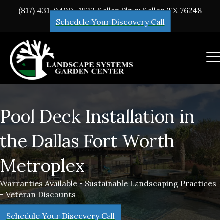
(817) 431-9490
1823 Keller Pkwy Keller, TX 76248
Schedule Your Discovery Call
Pool Deck Installation in
the Dallas Fort Worth
Metroplex
Warranties Available - Sustainable Landscaping Practices
- Veteran Discounts
Schedule Your Discovery Call