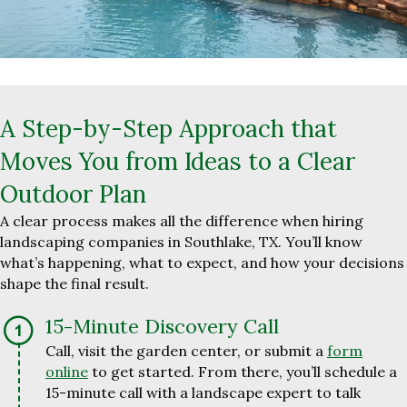
A Step-by-Step Approach that
Moves You from Ideas to a Clear
Outdoor Plan
A clear process makes all the difference when hiring
landscaping companies in Southlake, TX. You’ll know
what’s happening, what to expect, and how your decisions
shape the final result.
15-Minute Discovery Call
Call, visit the garden center, or submit a
form
online
to get started. From there, you’ll schedule a
15-minute call with a landscape expert to talk