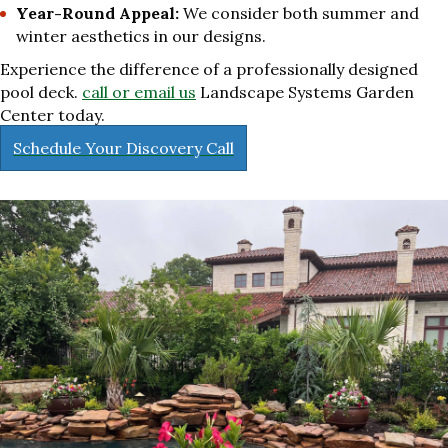
Year-Round Appeal:
We consider both summer and
winter aesthetics in our designs.
Experience the difference of a professionally designed
pool deck.
call or email us
Landscape Systems Garden
Center today.
Schedule Your Discovery Call