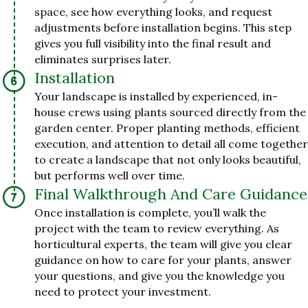
space, see how everything looks, and request
adjustments before installation begins. This step
gives you full visibility into the final result and
eliminates surprises later.
Installation
Your landscape is installed by experienced, in-
house crews using plants sourced directly from the
garden center. Proper planting methods, efficient
execution, and attention to detail all come together
to create a landscape that not only looks beautiful,
but performs well over time.
Final Walkthrough And Care Guidance
Once installation is complete, you’ll walk the
project with the team to review everything. As
horticultural experts, the team will give you clear
guidance on how to care for your plants, answer
your questions, and give you the knowledge you
need to protect your investment.