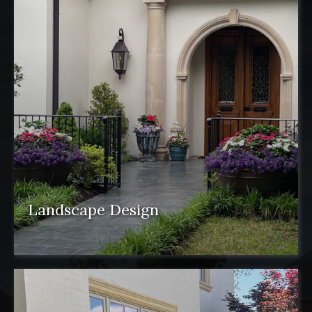
Landscape Design
Landscape design