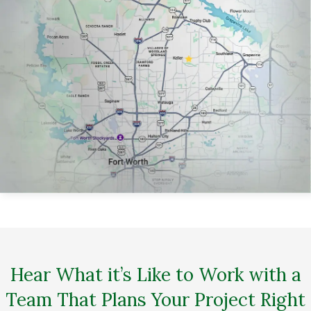
Hear What it’s Like to Work with a
Team That Plans Your Project Right