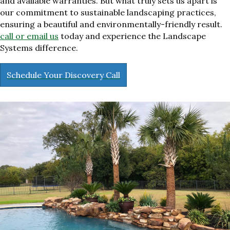
and available warranties. But what truly sets us apart is
our commitment to sustainable landscaping practices,
ensuring a beautiful and environmentally-friendly result.
call or email us
today and experience the Landscape
Systems difference.
Schedule Your Discovery Call