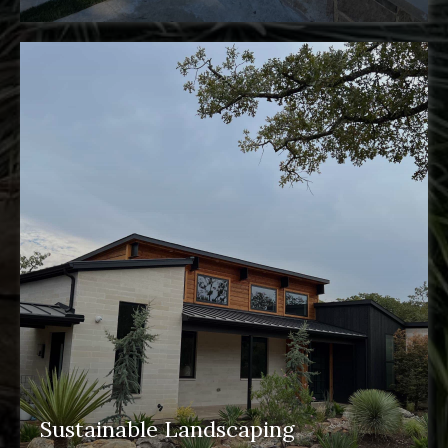
Sustainable Landscaping