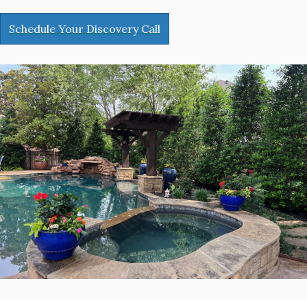
Schedule Your Discovery Call