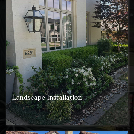
Landscape Installation
landscape installation
pergolas
water