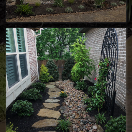
sustainable landscaping