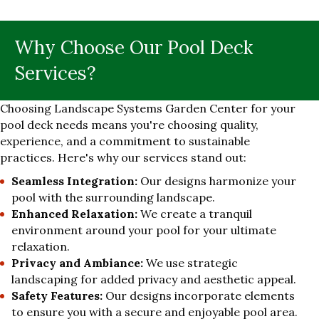
Why Choose Our Pool Deck
Services?
Choosing Landscape Systems Garden Center for your
pool deck needs means you're choosing quality,
experience, and a commitment to sustainable
practices. Here's why our services stand out:
Seamless Integration:
Our designs harmonize your
pool with the surrounding landscape.
Enhanced Relaxation:
We create a tranquil
environment around your pool for your ultimate
relaxation.
Privacy and Ambiance:
We use strategic
landscaping for added privacy and aesthetic appeal.
Safety Features:
Our designs incorporate elements
to ensure you with a secure and enjoyable pool area.