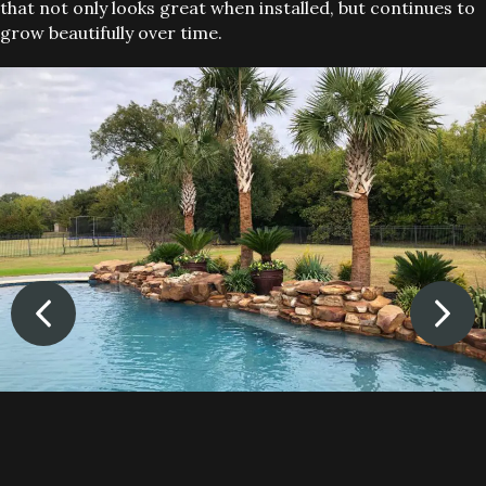
that not only looks great when installed, but continues to
grow beautifully over time.