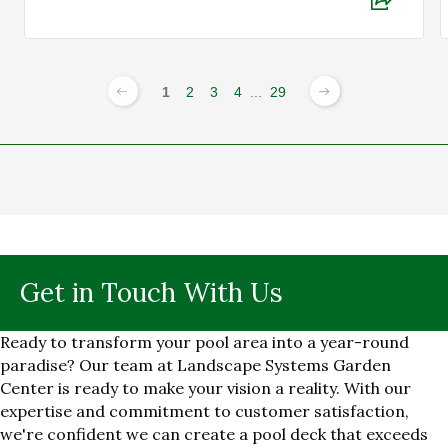
1
2
3
4
...
29
Get in Touch With Us
Ready to transform your pool area into a year-round
paradise? Our team at Landscape Systems Garden
Center is ready to make your vision a reality. With our
expertise and commitment to customer satisfaction,
we're confident we can create a pool deck that exceeds