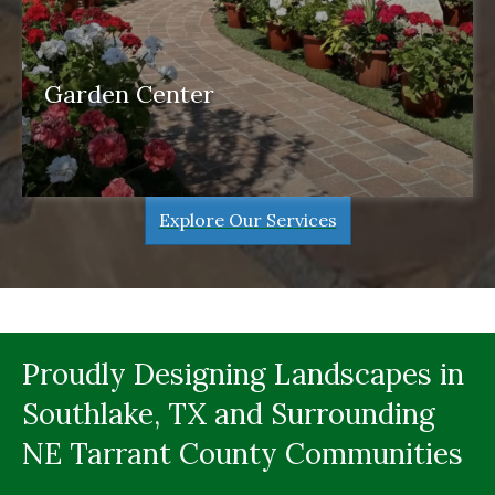
Garden Center
garden center
Explore Our Services
Proudly Designing Landscapes in
Southlake, TX and Surrounding
NE Tarrant County Communities