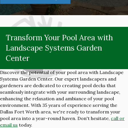
Transform Your Pool Area with
Landscape Systems Garden
Center
Discover the potential of your pool area with Landscape
Systems Garden Center. Our expert landscapers and
gardeners are dedicated to creating pool decks that
seamlessly integrate with your surrounding landscape,
enhancing the relaxation and ambiance of your pool
environment. With 35 years of experience serving the
Dallas Fort Worth area, we're ready to transform your
pool area into a year-round haven. Don't hesitate,
call or
email us
today.