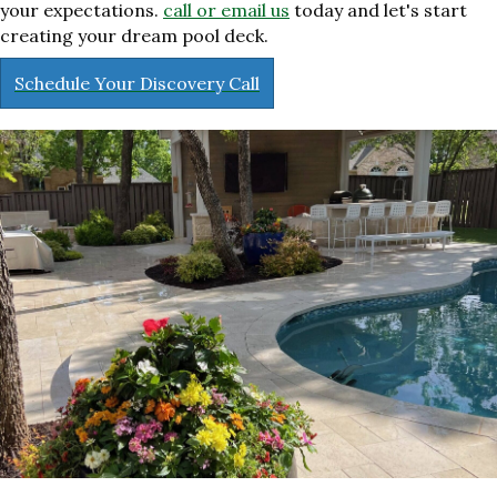
your expectations.
call or email us
today and let's start
creating your dream pool deck.
Schedule Your Discovery Call