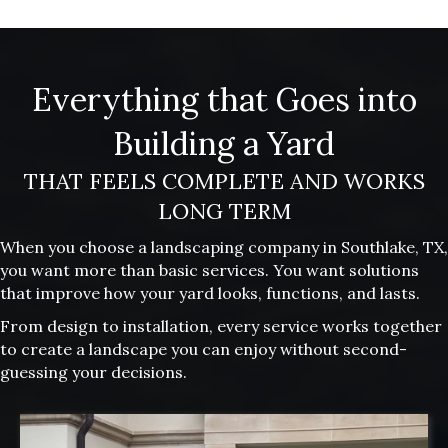
Everything that Goes into
Building a Yard
THAT FEELS COMPLETE AND WORKS
LONG TERM
When you choose a landscaping company in Southlake, TX,
you want more than basic services. You want solutions
that improve how your yard looks, functions, and lasts.
From design to installation, every service works together
to create a landscape you can enjoy without second-
guessing your decisions.