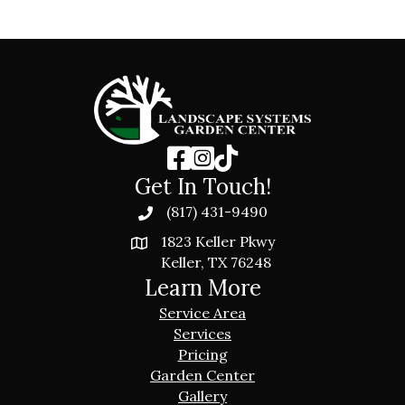
Get In Touch!
(817) 431-9490
1823 Keller Pkwy
Keller, TX 76248
Learn More
Service Area
Services
Pricing
Garden Center
Gallery