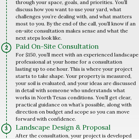
through your space, goals, and priorities. You’ll
discuss how you want to use your yard, what
challenges you’re dealing with, and what matters
most to you. By the end of the call, you’ll know if an
on-site consultation makes sense and what the
next steps look like.
Paid On-Site Consultation
For $150, you’ll meet with an experienced landscape
professional at your home for a consultation
lasting up to one hour. This is where your project
starts to take shape. Your property is measured,
your soil is evaluated, and your ideas are discussed
in detail with someone who understands what
works in North Texas conditions. You’ll get clear,
practical guidance on what’s possible, along with
direction on budget and scope so you can move
forward with confidence.
Landscape Design & Proposal
After the consultation, your project is developed