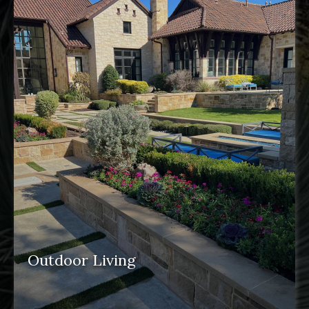
features
Outdoor Living
outdoor spaces