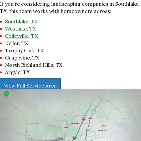
If you’re considering landscaping companies in Southlake,
TX, this team works with homeowners across:
Southlake, TX
Westlake, TX
Colleyville, TX
Keller, TX
Trophy Club, TX
Grapevine, TX
North Richland Hills, TX
Argyle, TX
View Full Service Area
r 1