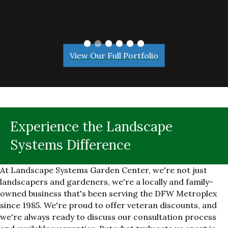
View Our Full Portfolio
Experience the Landscape
Systems Difference
At Landscape Systems Garden Center, we're not just
landscapers and gardeners, we're a locally and family-
owned business that's been serving the DFW Metroplex
since 1985. We're proud to offer veteran discounts, and
we're always ready to discuss our consultation process