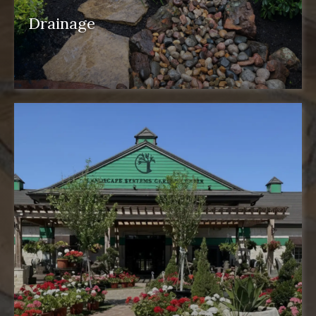
Drainage
drainage