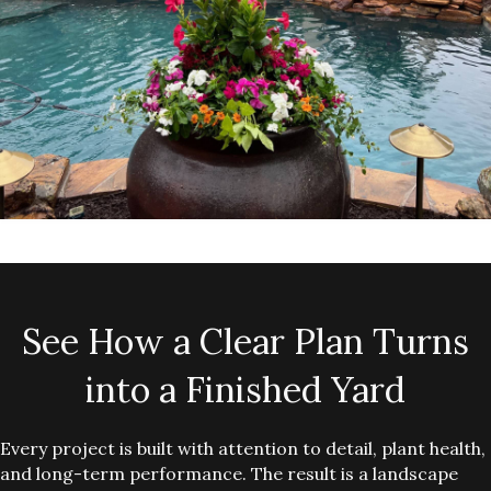
See How a Clear Plan Turns
into a Finished Yard
Every project is built with attention to detail, plant health,
and long-term performance. The result is a landscape