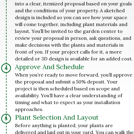
into a clear, itemized proposal based on your goals
and the conditions of your property. A sketched
design is included so you can see how your space
will come together, including plant materials and
layout. You’ll be invited to the garden center to
review your proposal in person, ask questions, and
make decisions with the plants and materials in
front of you. If your project calls for it, a more
detailed or 3D design is available for an added cost.
Approve And Schedule
When you’re ready to move forward, you’ll approve
the proposal and submit a 50% deposit. Your
project is then scheduled based on scope and
availability. You’ll have a clear understanding of
timing and what to expect as your installation
approaches.
Plant Selection And Layout
Before anything is planted, your plants are
delivered and laid out in your yard. You can walk the